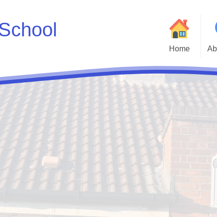
School
Home
Ab
Welcome to Godwin 
Who
Parent and Carer H
Statutory Inf
Adm
Cur
Godwin Go
Att