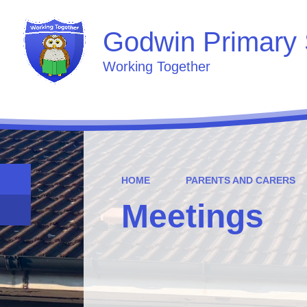
Godwin Primary 
Working Together
HOME
PARENTS AND CARERS
Meetings