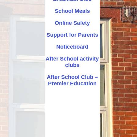
After School activity clubs
School Meals
After School Club – Premier
Online Safety
Education
Support for Parents
Noticeboard
After School activity
clubs
After School Club –
Premier Education