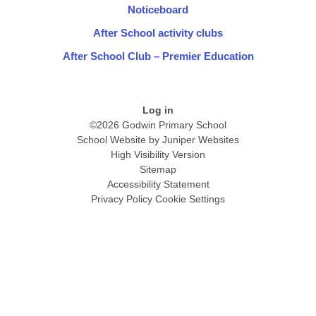
Noticeboard
After School activity clubs
After School Club – Premier Education
Log in
©2026 Godwin Primary School
School Website by
Juniper Websites
High Visibility Version
Sitemap
Accessibility Statement
Privacy Policy
Cookie Settings