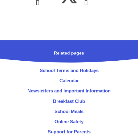
Related pages
School Terms and Holidays
Calendar
Newsletters and Important Information
Breakfast Club
School Meals
Online Safety
Support for Parents