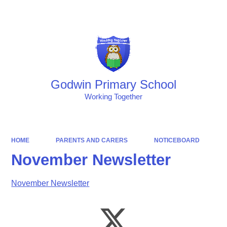
Powered by
Translate
Godwin Primary School
Working Together
HOME
PARENTS AND CARERS
NOTICEBOARD
November Newsletter
November Newsletter