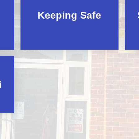
Keeping Safe
i