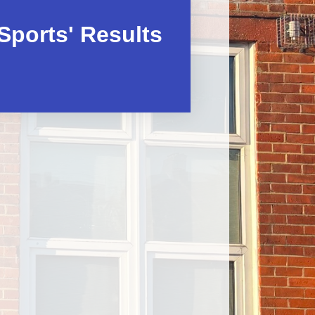
After School activity clubs
Sports' Results
After School Club – Premier
Education