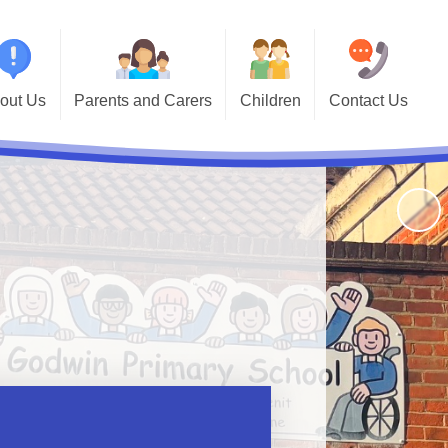
out Us
Parents and Carers
Children
Contact Us
Primary
School Terms and Holidays
Year Group Pages
Contact Details
School!
Calendar
Keeping Safe
Useful Links
's Who
Newsletters and Important
Sports' Results
andbook
Information
Godwin Alumni
ormation
Breakfast Club
issions
School Meals
riculum
Online Safety
vernors
Support for Parents
endance
Noticeboard