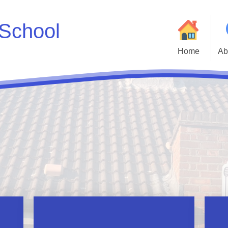
School
Home
Ab
Welcome to Godwin 
Who
Parent and Carer H
Statutory Inf
Adm
Cur
Godwin Go
Att