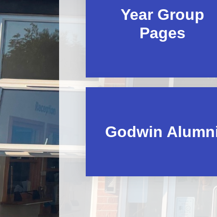
Year Group
Pages
Godwin Alumn