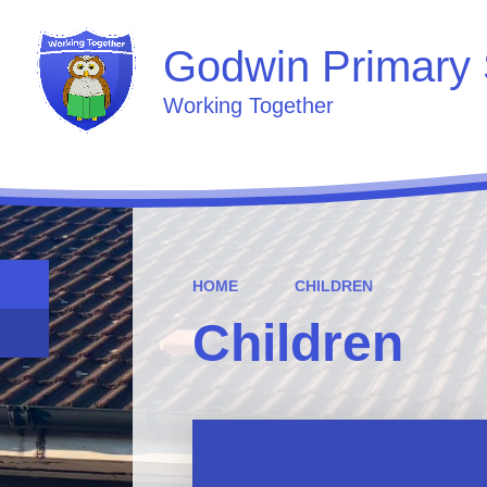
Godwin Primary 
Working Together
HOME
CHILDREN
Children