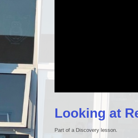
Looking at R
Part of a Discovery lesson.