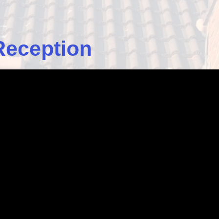
Reception