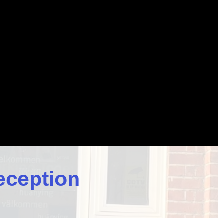
eception