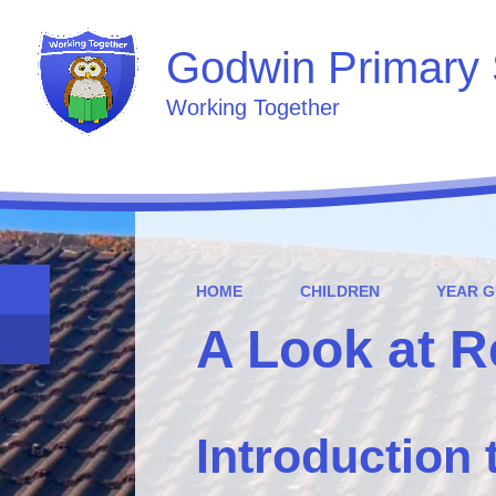
Godwin Primary 
Working Together
HOME
CHILDREN
YEAR 
A Look at 
Introduction 