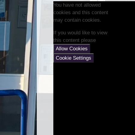
You have not allowed
cookies and this content
may contain cookies.
If you would like to view
this content please
Allow Cookies
Cookie Settings