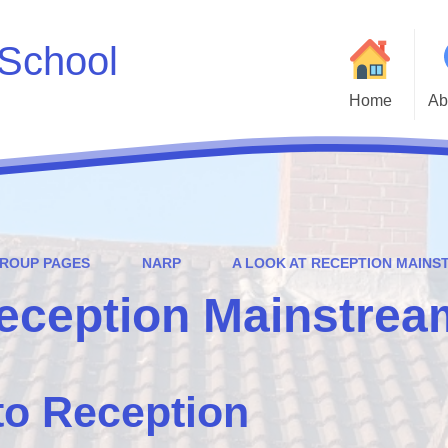
School
Home
Ab
Welcome to Godwin 
Who
Parent and Carer H
GROUP PAGES
NARP
A LOOK AT RECEPTION MAIN
Statutory Inf
Reception Mainstrea
Adm
Cur
to Reception
Godwin Go
Att