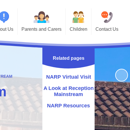
out Us
Parents and Carers
Children
Contact Us
Primary
School Terms and Holidays
Year Group Pages
Contact Details
School!
Calendar
Keeping Safe
Useful Links
's Who
Related pages
Newsletters and Important
Sports' Results
andbook
Information
Godwin Alumni
STREAM
NARP Virtual Visit
ormation
Breakfast Club
m
A Look at Reception
issions
School Meals
Mainstream
riculum
Online Safety
NARP Resources
vernors
Support for Parents
endance
Noticeboard