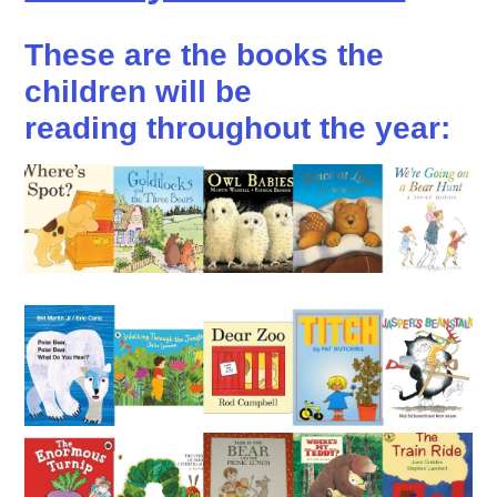
These are the books the
children will be
reading throughout the year: