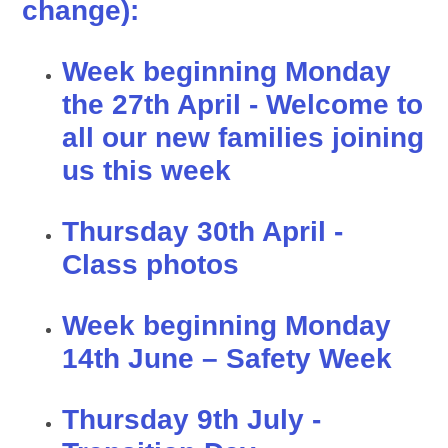
change):
Week beginning Monday
the 27th April - Welcome to
all our new families joining
us this week
Thursday 30th April -
Class photos
Week beginning Monday
14th June – Safety Week
Thursday 9th July -