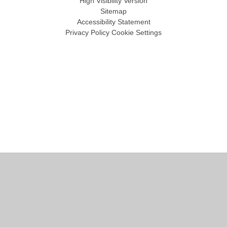
High Visibility Version
Sitemap
Accessibility Statement
Privacy Policy
Cookie Settings
Cookie Policy
This site uses cookies to store information on your computer.
Click
here for more information
Accept All
Manage Cookies
Deny All