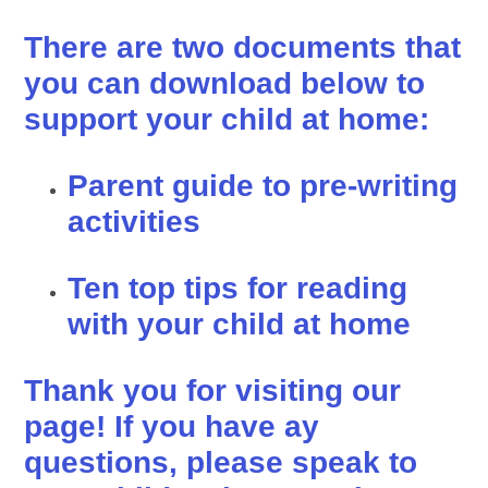
There are two documents that
you can download below to
support your child at home:
Parent guide to pre-writing
activities
Ten top tips for reading
with your child at home
Thank you for visiting our
page! If you have ay
questions, please speak to