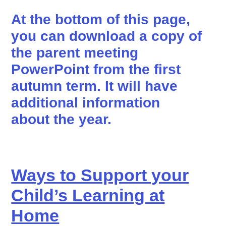
At the bottom of this page,
you can download a copy of
the parent meeting
PowerPoint from the first
autumn term. It will have
additional information
about the year.
Ways to Support your
Child’s Learning at
Home