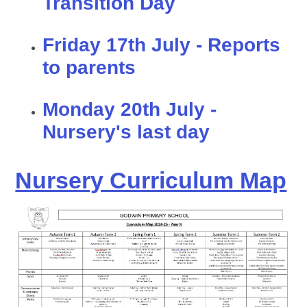
Transition Day
Friday 17th July - Reports
to parents
Monday 20th July -
Nursery's last day
Nursery Curriculum Map