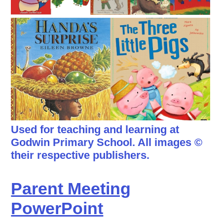
Used for teaching and learning at
Godwin Primary School. All images ©
their respective publishers.
Parent Meeting
PowerPoint