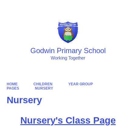
Powered by
Translate
Godwin Primary School
Working Together
HOME
CHILDREN
YEAR GROUP
PAGES
NURSERY
Nursery
Nursery's Class Page