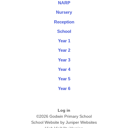
NARP
Nursery
Reception
School
Year 1
Year 2
Year 3
Year 4
Year 5
Year 6
Log in
©2026 Godwin Primary School
School Website by
Juniper Websites