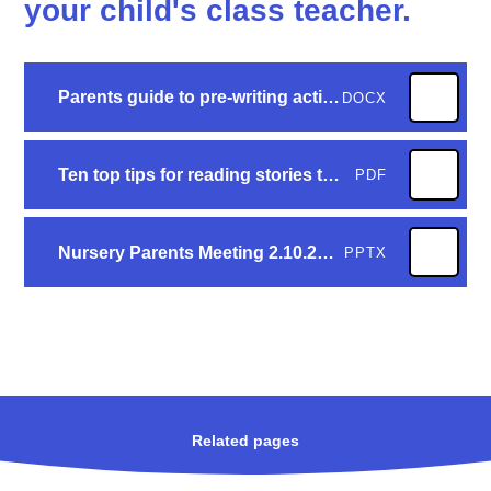
your child's class teacher.
Parents guide to pre-writing activities FINAL COPY[25249]
DOCX
Ten top tips for reading stories to your child
PDF
Nursery Parents Meeting 2.10.25 wesbite
PPTX
Related pages