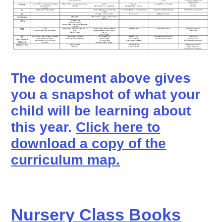
The document above gives
you a snapshot of what your
child will be learning about
this year.
Click here to
download a copy of the
curriculum map.
Nursery Class Books