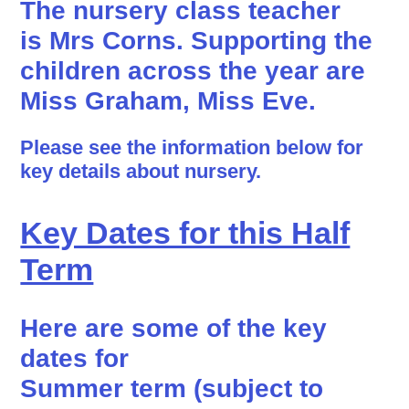
The nursery class teacher
is
Mrs Corns.
Supporting the
children across the year are
Miss Graham, Miss Eve.
Please see the information below for
key details about nursery.
Key Dates for this Half
Term
Here are some of the key
dates for
Summer term (subject to