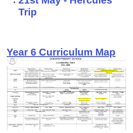
21st May - Hercules
Trip
Year 6 Curriculum Map