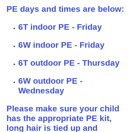
PE days and times are below:
6T indoor PE - Friday
6W indoor PE - Friday
6T outdoor PE - Thursday
6W outdoor PE -
Wednesday
Please make sure your child
has the appropriate PE kit,
long hair is tied up and