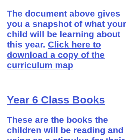
The document above gives
you a snapshot of what your
child will be learning about
this year.
Click here to
download a copy of the
curriculum map
Year 6 Class Books
These are the books the
children will be reading and