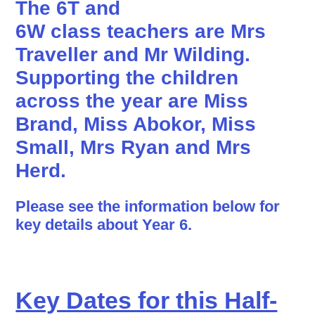
The 6T and
6W class teachers are
Mrs
Traveller
and
Mr Wilding
.
Supporting the children
across the year are Miss
Brand, Miss Abokor, Miss
Small, Mrs Ryan and Mrs
Herd.
Please see the information below for
key details about Year 6.
Key Dates for this Half-