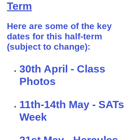
Term
Here are some of the key
dates for this half-term
(subject to change):
30th April - Class
Photos
11th-14th May - SATs
Week