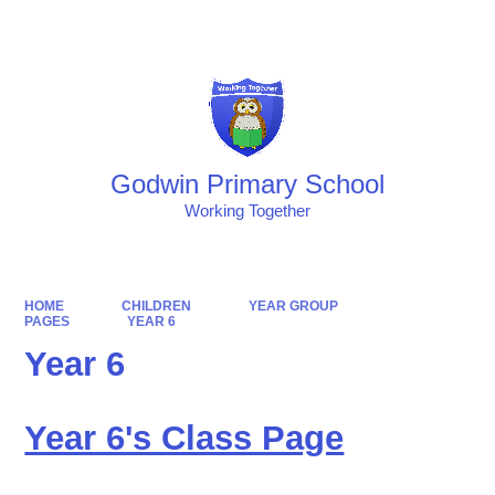
Powered by
Translate
Godwin Primary School
Working Together
HOME
CHILDREN
YEAR GROUP
PAGES
YEAR 6
Year 6
Year 6's Class Page