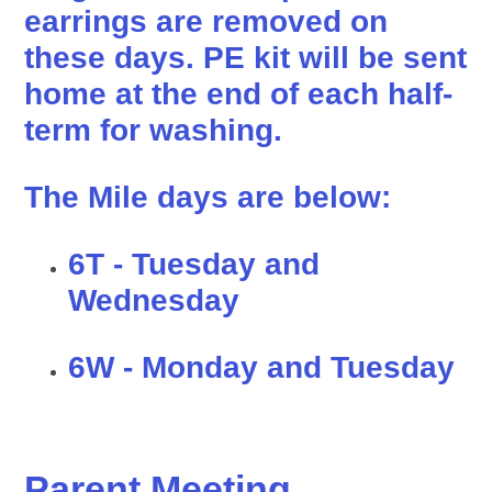
earrings are removed on
these days. PE kit will be sent
home at the end of each half-
term for washing.
The Mile days are below:
6T - Tuesday and
Wednesday
6W - Monday and Tuesday
Parent Meeting