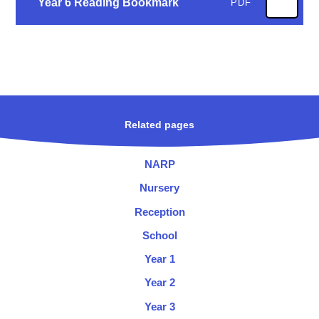
Year 6 Reading Bookmark
PDF
Related pages
NARP
Nursery
Reception
School
Year 1
Year 2
Year 3