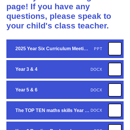
page! If you have any
questions, please speak to
your child's class teacher.
2025 Year Six Curriculum Meeting - web version
PPT
Year 3 & 4
DOCX
Year 5 & 6
DOCX
The TOP TEN maths skills Year 6 children need to know - final
DOCX