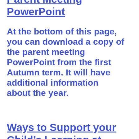
PowerPoint
At the bottom of this page,
you can download a copy of
the parent meeting
PowerPoint from the first
Autumn term. It will have
additional information
about the year.
Ways to Support your