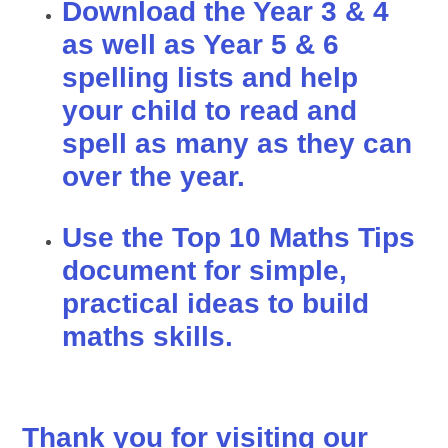
Download the Year 3 & 4
as well as Year 5 & 6
spelling lists and help
your child to read and
spell as many as they can
over the year.
Use the Top 10 Maths Tips
document for simple,
practical ideas to build
maths skills.
Thank you for visiting our