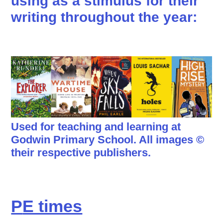
using as a stimulus for their
writing throughout the year:
Used for teaching and learning at
Godwin Primary School. All images ©
their respective publishers.
P
E times