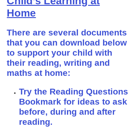
Child’s Learning at
Home
There are several documents
that you can download below
to support your child with
their reading, writing and
maths at home:
Try the Reading Questions
Bookmark for ideas to ask
before, during and after
reading.