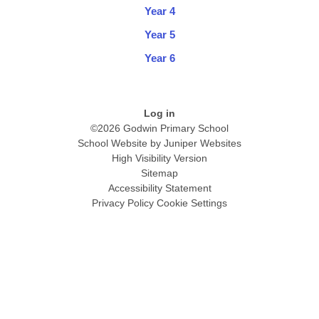
Year 4
Year 5
Year 6
Log in
©2026 Godwin Primary School
School Website by
Juniper Websites
High Visibility Version
Sitemap
Accessibility Statement
Privacy Policy
Cookie Settings