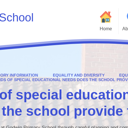
School
Home
Ab
Welcome to Godwin 
Who
Parent and Carer H
TORY INFORMATION
EQUALITY AND DIVERSITY
EQU
Statutory Inf
NDS OF SPECIAL EDUCATIONAL NEEDS DOES THE SCHOOL PROV
of special educatio
Adm
Cur
the school provide 
Godwin Go
Att
d at Godwin Primary School through careful planning and co