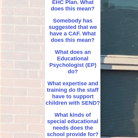
EHC Plan. What
does this mean?
Somebody has
suggested that we
have a CAF. What
does this mean?
What does an
Educational
Psychologist (EP)
do?
What expertise and
training do the staff
have to support
children with SEND?
What kinds of
special educational
needs does the
school provide for?