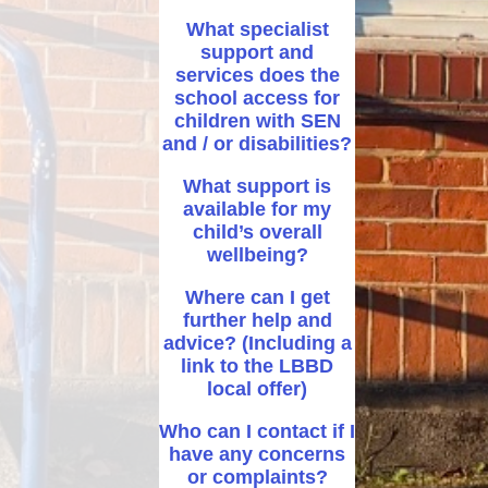
What specialist
support and
services does the
school access for
children with SEN
and / or disabilities?
What support is
available for my
child’s overall
wellbeing?
Where can I get
further help and
advice? (Including a
link to the LBBD
local offer)
Who can I contact if I
have any concerns
or complaints?