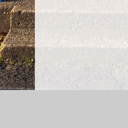
Log in
|
©2026 Godwin Primary School
|
School Web
Cookie Policy