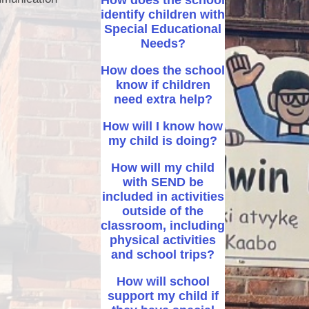
How does the school
identify children with
After School activity clubs
Special Educational
Needs?
After School Club – Premier
Education
How does the school
know if children
need extra help?
How will I know how
my child is doing?
How will my child
with SEND be
included in activities
outside of the
classroom, including
physical activities
and school trips?
How will school
support my child if