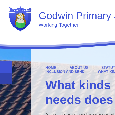
Godwin Primary 
Working Together
HOME
ABOUT US
STATU
INCLUSION AND SEND
WHAT KI
What kinds 
needs does 
All four areas of need are supporte