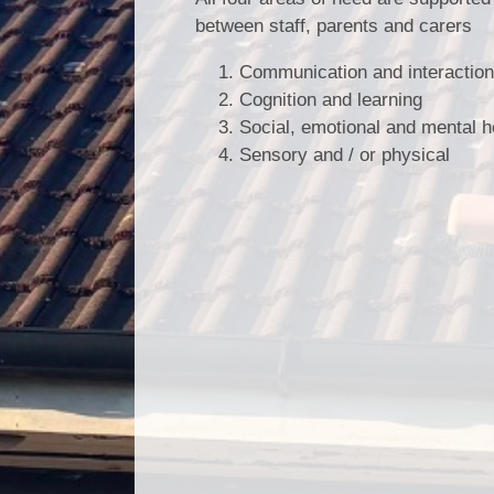
between staff, parents and carers
Communication and interaction 
Cognition and learning
Social, emotional and mental h
Sensory and / or physical