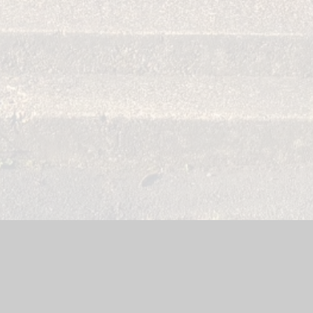
site by
Juniper Websites
|
High Visibility Version
|
Sitemap
|