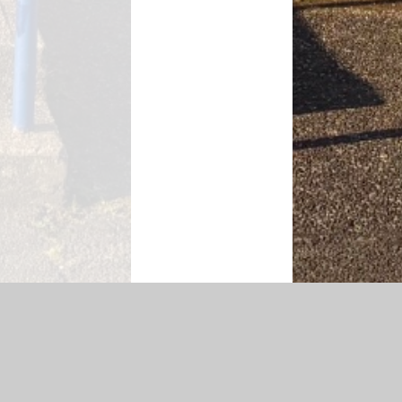
Accessibility Statement
|
Privacy Policy
Cookie Settings