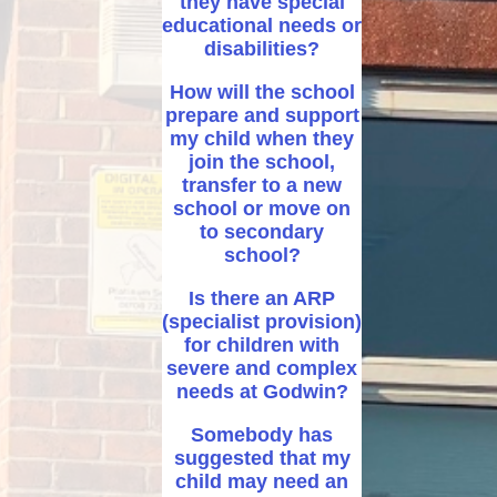
they have special
educational needs or
disabilities?
How will the school
prepare and support
my child when they
join the school,
transfer to a new
school or move on
to secondary
school?
Is there an ARP
(specialist provision)
for children with
severe and complex
needs at Godwin?
Somebody has
suggested that my
child may need an