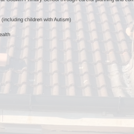
(including children with Autism)
ealth