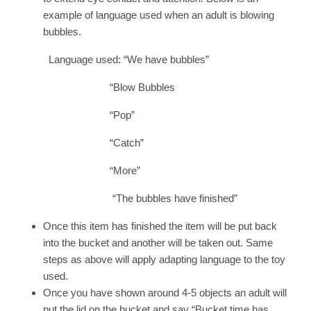
example of language used when an adult is blowing
bubbles.
Language used: “We have bubbles”
“Blow Bubbles
“Pop”
“Catch”
“More”
“The bubbles have finished”
Once this item has finished the item will be put back
into the bucket and another will be taken out. Same
steps as above will apply adapting language to the toy
used.
Once you have shown around 4-5 objects an adult will
put the lid on the bucket and say “Bucket time has