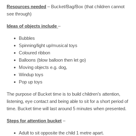
Resources needed
– Bucket/Bag/Box (that children cannot
see through)
Ideas of objects include
–
Bubbles
Spinning/light up/musical toys
Coloured ribbon
Balloons (blow balloon then let go)
Moving objects e.g. dog,
Windup toys
Pop up toys
The purpose of Bucket time is to build children’s attention,
listening, eye contact and being able to sit for a short period of
time. Bucket time will last around 5 minutes when presented.
Steps for attention bucket
–
Adult to sit opposite the child 1 metre apart.