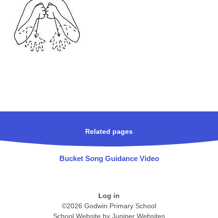
Related pages
Bucket Song Guidance Video
Log in
©2026 Godwin Primary School
School Website by
Juniper Websites