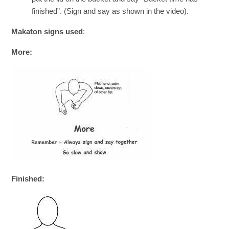
finished”. (Sign and say as shown in the video).
Makaton signs used
:
More:
Finished: