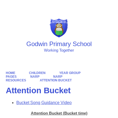
Powered by
Translate
Godwin Primary School
Working Together
HOME
CHILDREN
YEAR GROUP
PAGES
NARP
NARP
RESOURCES
ATTENTION BUCKET
Attention Bucket
Bucket Song Guidance Video
Attention Bucket (Bucket time)