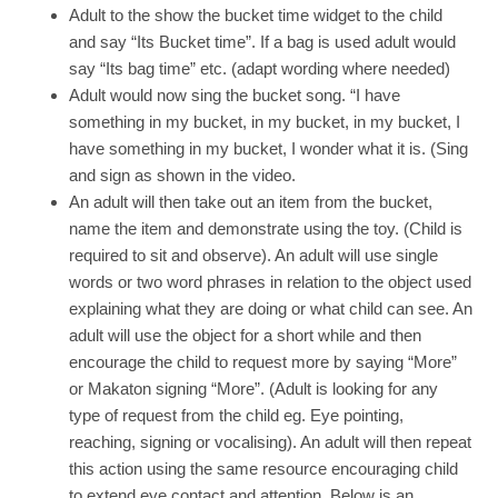
Adult to the show the bucket time widget to the child
and say “Its Bucket time”. If a bag is used adult would
say “Its bag time” etc. (adapt wording where needed)
Adult would now sing the bucket song. “I have
something in my bucket, in my bucket, in my bucket, I
have something in my bucket, I wonder what it is. (Sing
and sign as shown in the video.
An adult will then take out an item from the bucket,
name the item and demonstrate using the toy. (Child is
required to sit and observe). An adult will use single
words or two word phrases in relation to the object used
explaining what they are doing or what child can see. An
adult will use the object for a short while and then
encourage the child to request more by saying “More”
or Makaton signing “More”. (Adult is looking for any
type of request from the child eg. Eye pointing,
reaching, signing or vocalising). An adult will then repeat
this action using the same resource encouraging child
to extend eye contact and attention. Below is an