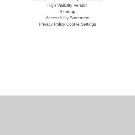
High Visibility Version
Sitemap
Accessibility Statement
Privacy Policy
Cookie Settings
Cookie Policy
This site uses cookies to store information on your computer.
Click
here for more information
Accept All
Manage Cookies
Deny All