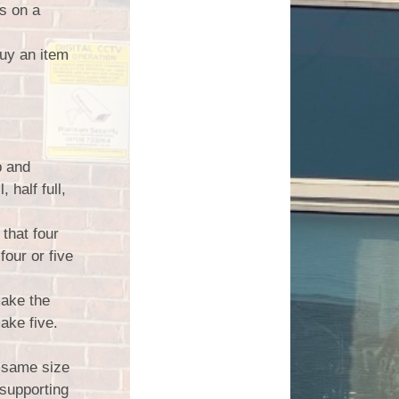
s on a
buy an item
p and
 half full,
that four
four or five
make the
ake five.
 same size
supporting