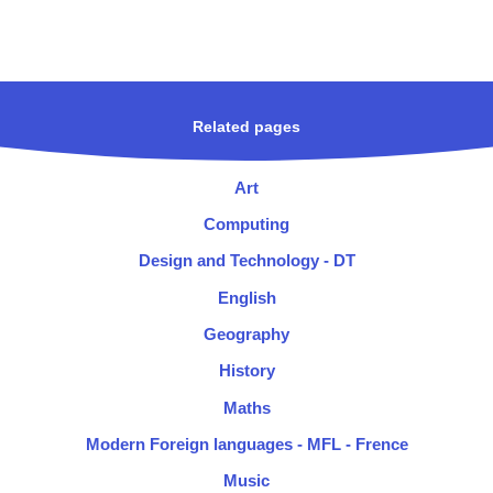
Related pages
Art
Computing
Design and Technology - DT
English
Geography
History
Maths
Modern Foreign languages - MFL - Frence
Music