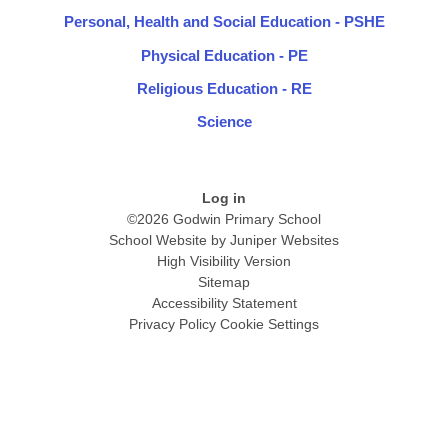
Personal, Health and Social Education - PSHE
Physical Education - PE
Religious Education - RE
Science
Log in
©2026 Godwin Primary School
School Website by
Juniper Websites
High Visibility Version
Sitemap
Accessibility Statement
Privacy Policy
Cookie Settings