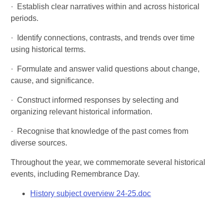
·
Establish clear narratives within and across historical
periods.
·
Identify connections, contrasts, and trends over time
using historical terms.
·
Formulate and answer valid questions about change,
cause, and significance.
·
Construct informed responses by selecting and
organizing relevant historical information.
·
Recognise that knowledge of the past comes from
diverse sources.
Throughout the year, we commemorate several historical
events, including Remembrance Day.
History subject overview 24-25.doc