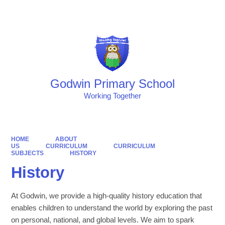
Powered by
Translate
Godwin Primary School
Working Together
HOME
ABOUT
US
CURRICULUM
CURRICULUM
SUBJECTS
HISTORY
History
At Godwin, we provide a high-quality history education that
enables children to understand the world by exploring the past
on personal, national, and global levels. We aim to spark