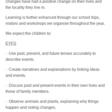
changes have had a positive change on their lives and
the locality they live in.
Learning is further enhanced through our school trips,
visitors and workshops we organise throughout the year.
We expect the children to:
EYFS
·
Use past, present, and future tenses accurately to
describe events.
·
Create narratives and explanations by linking ideas
and events.
·
Discuss past and present events in their own lives and
those of family members.
·
Observe animals and plants, explaining why things
happen and noting changes.