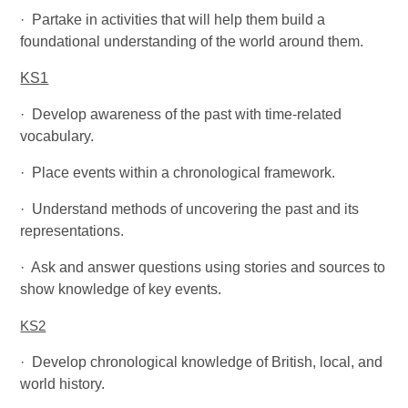
·
Partake in activities that will help them build a
foundational understanding of the world around them.
KS1
·
Develop awareness of the past with time-related
vocabulary.
·
Place events within a chronological framework.
·
Understand methods of uncovering the past and its
representations.
·
Ask and answer questions using stories and sources to
show knowledge of key events.
KS2
·
Develop chronological knowledge of British, local, and
world history.