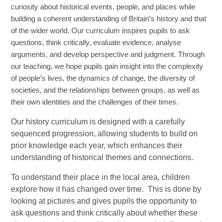
curiosity about historical events, people, and places while
building a coherent understanding of Britain’s history and that
of the wider world. Our curriculum inspires pupils to ask
questions, think critically, evaluate evidence, analyse
arguments, and develop perspective and judgment. Through
our teaching, we hope pupils gain insight into the complexity
of people’s lives, the dynamics of change, the diversity of
societies, and the relationships between groups, as well as
their own identities and the challenges of their times.
Our history curriculum is designed with a carefully
sequenced progression, allowing students to build on
prior knowledge each year, which enhances their
understanding of historical themes and connections.
To understand their place in the local area, children
explore how it has changed over time. This is done by
looking at pictures and gives pupils the opportunity to
ask questions and think critically about whether these