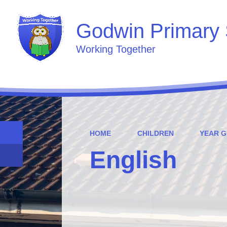
Godwin Primary 
Working Together
HOME
CHILDREN
YEAR 
English