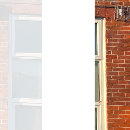
After School activity clubs
After School Club – Premier
Education