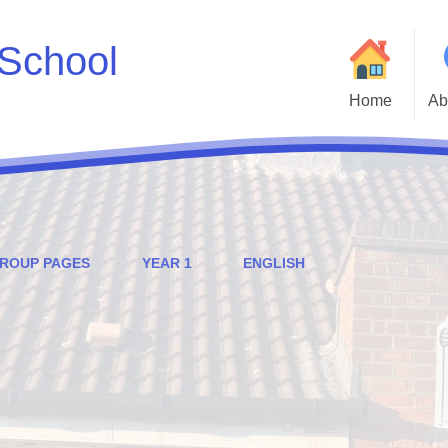
School
Home
Ab
Welcome to Godwin 
Who
Parent and Carer H
GROUP PAGES
YEAR 1
ENGLISH
Statutory Inf
Adm
Cur
Godwin Go
Att